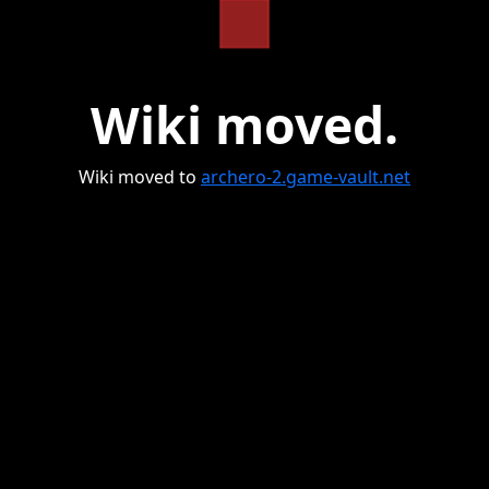
Wiki moved.
Wiki moved to
archero-2.game-vault.net